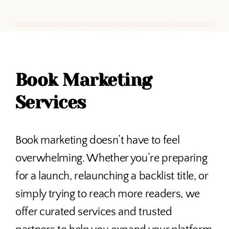
Book Marketing
Services
Book marketing doesn’t have to feel
overwhelming. Whether you’re preparing
for a launch, relaunching a backlist title, or
simply trying to reach more readers, we
offer curated services and trusted