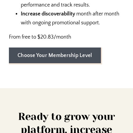
performance and track results.
Increase discoverability
month after month
with ongoing promotional support.
From free to $20.83/month
Choose Your Membership Level
Ready to grow your
platform, increase