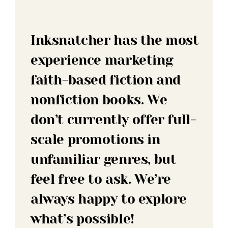
Inksnatcher has the most
experience marketing
faith-based fiction and
nonfiction books. We
don’t currently offer full-
scale promotions in
unfamiliar genres, but
feel free to ask. We’re
always happy to explore
what’s possible!