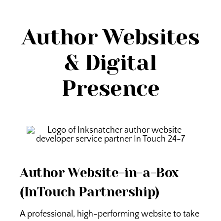
Author Websites
& Digital
Presence
Author Website-in-a-Box
(InTouch Partnership)
A professional, high-performing website to take