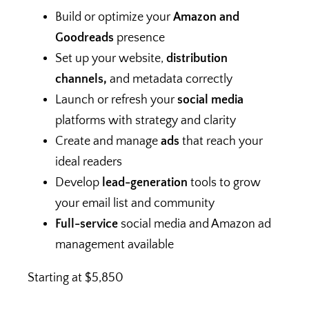
Build or optimize your
Amazon and
Goodreads
presence
Set up your website,
distribution
channels,
and metadata correctly
Launch or refresh your
social media
platforms with strategy and clarity
Create and manage
ads
that reach your
ideal readers
Develop
lead-generation
tools to grow
your email list and community
Full-service
social media and Amazon ad
management available
Starting at $5,850