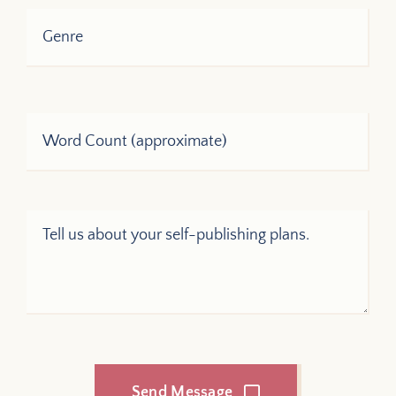
Send Message