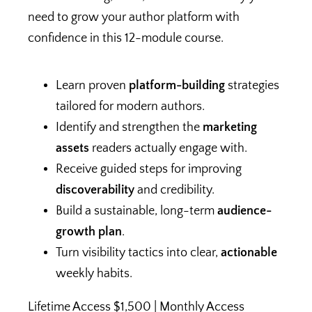
need to grow your author platform with
confidence in this 12-module course.
Learn proven
platform-building
strategies
tailored for modern authors.
Identify and strengthen the
marketing
assets
readers actually engage with.
Receive guided steps for improving
discoverability
and credibility.
Build a sustainable, long-term
audience-
growth plan
.
Turn visibility tactics into clear,
actionable
weekly habits.
Lifetime Access $1,500 | Monthly Access