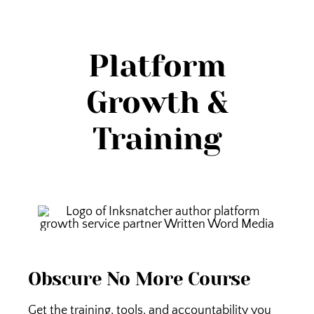
Platform
Growth &
Training
Obscure No More Course
Get the training, tools, and accountability you