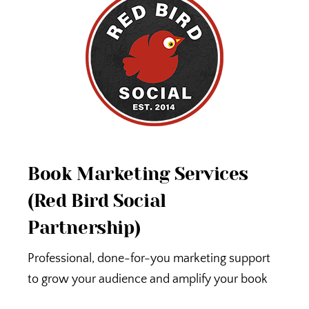
Book Marketing Services
(Red Bird Social
Partnership)
Professional, done-for-you marketing support
to grow your audience and amplify your book