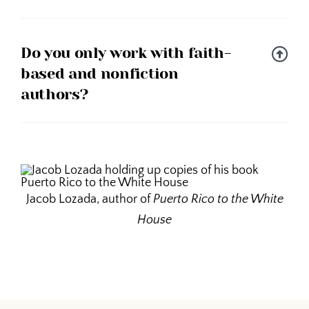
Do you only work with faith-
based and nonfiction
authors?
Jacob Lozada, author of
Puerto Rico to the White
House