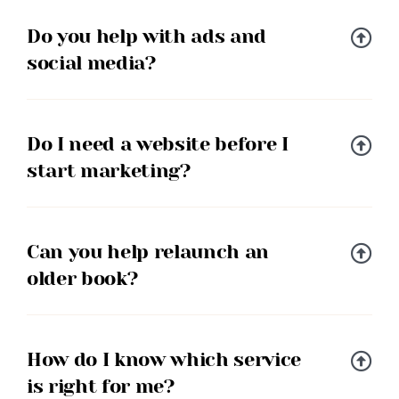
Do you help with ads and
social media?
Do I need a website before I
start marketing?
Can you help relaunch an
older book?
How do I know which service
is right for me?