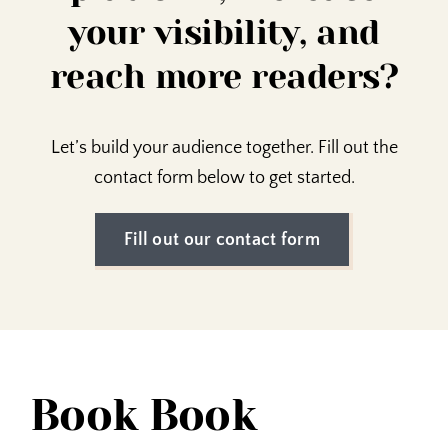
your visibility, and
reach more readers?
Let’s build your audience together. Fill out the
contact form below to get started.
Fill out our contact form
Book Book