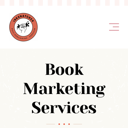
Skip
to
content
Book
Marketing
Services