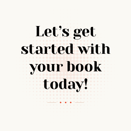
Let’s get
started with
your book
today!