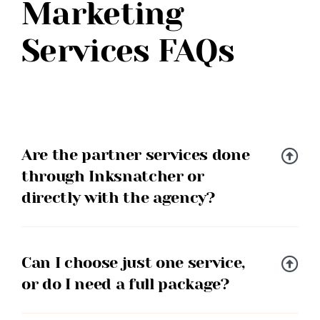
Marketing
Services FAQs
Are the partner services done
through Inksnatcher or
directly with the agency?
Can I choose just one service,
or do I need a full package?