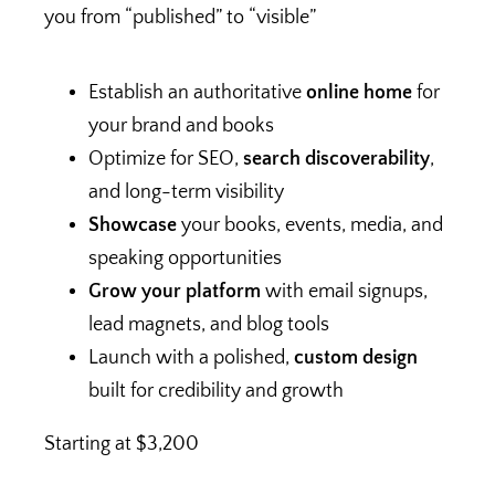
you from “published” to “visible”
Establish an authoritative
online home
for
your brand and books
Optimize for SEO,
search discoverability
,
and long-term visibility
Showcase
your books, events, media, and
speaking opportunities
Grow your platform
with email signups,
lead magnets, and blog tools
Launch with a polished,
custom design
built for credibility and growth
Starting at $3,200