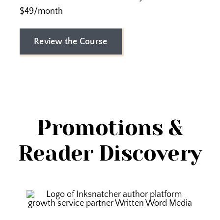
$49/month
Review the Course
Promotions &
Reader Discovery