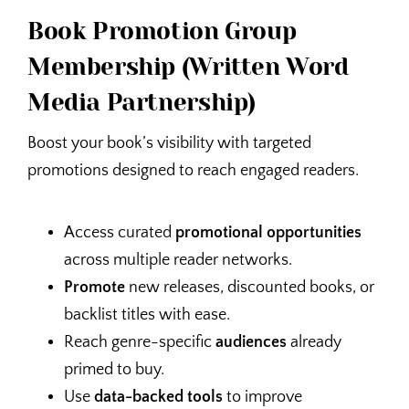
Book Promotion Group
Membership (Written Word
Media Partnership)
Boost your book’s visibility with targeted
promotions designed to reach engaged readers.
Access curated
promotional opportunities
across multiple reader networks.
Promote
new releases, discounted books, or
backlist titles with ease.
Reach genre-specific
audiences
already
primed to buy.
Use
data-backed tools
to improve