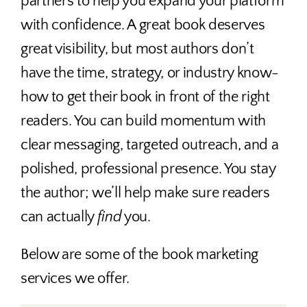
partners to help you expand your platform
with confidence. A great book deserves
great visibility, but most authors don’t
have the time, strategy, or industry know-
how to get their book in front of the right
readers. You can build momentum with
clear messaging, targeted outreach, and a
polished, professional presence. You stay
the author; we’ll help make sure readers
can actually
find
you.
Below are some of the book marketing
services we offer.