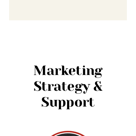
Marketing
Strategy &
Support