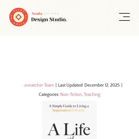
Skip
to
content
By
Inksnatcher Team
|
Last Updated: December 12, 2025
|
Categories:
Non-fiction
,
Teaching