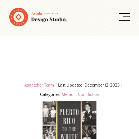
Skip
to
content
By
Inksnatcher Team
|
Last Updated: December 12, 2025
|
Categories:
Memoir
,
Non-fiction