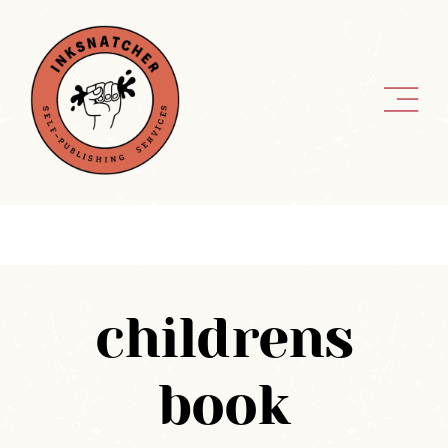
Skip
to
content
childrens
book