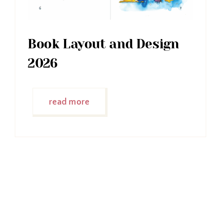
Book Layout and Design
2026
read more