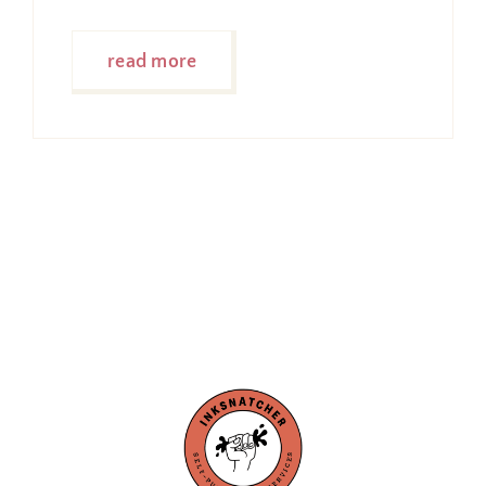
read more