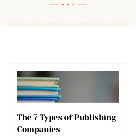
The 7 Types of Publishing
Companies