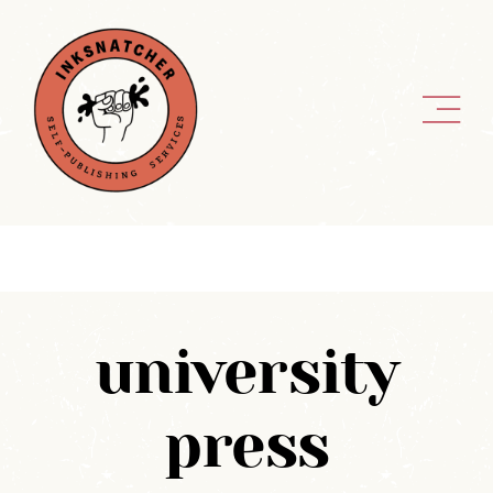
Skip
to
content
university
press