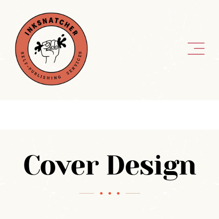
Skip
to
content
Cover Design