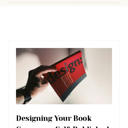
Designing Your Book