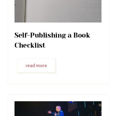
Self-Publishing a Book
Checklist
read more