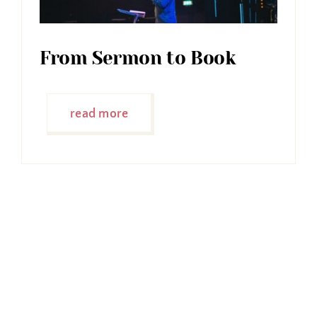
From Sermon to Book
read more