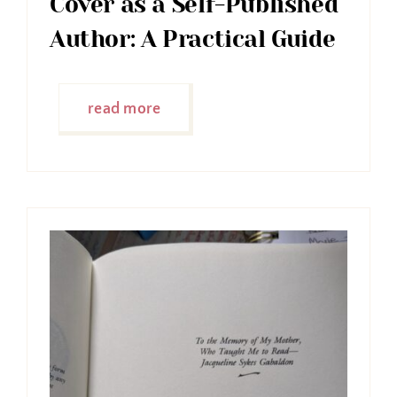
Cover as a Self-Published
Author: A Practical Guide
read more