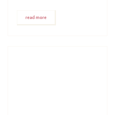
read more