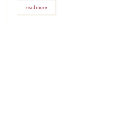
read more