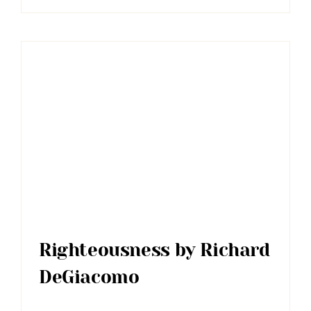
Righteousness by Richard
DeGiacomo