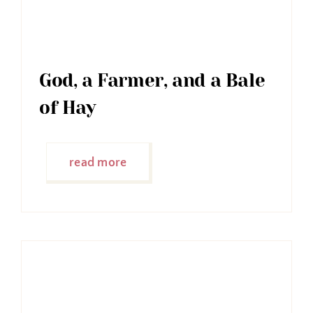
God, a Farmer, and a Bale
of Hay
read more