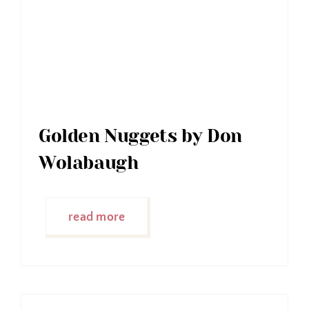
Golden Nuggets by Don
Wolabaugh
read more