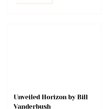
Unveiled Horizon by Bill
Vanderbush