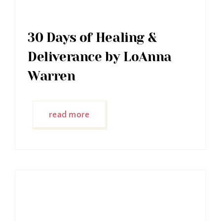
30 Days of Healing &
Deliverance by LoAnna
Warren
read more