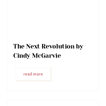
The Next Revolution by
Cindy McGarvie
read more