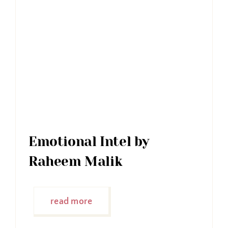
Emotional Intel by
Raheem Malik
read more