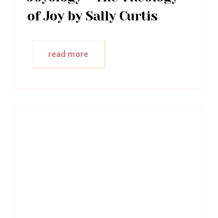
of Joy by Sally Curtis
read more