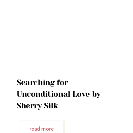
Searching for
Unconditional Love by
Sherry Silk
read more