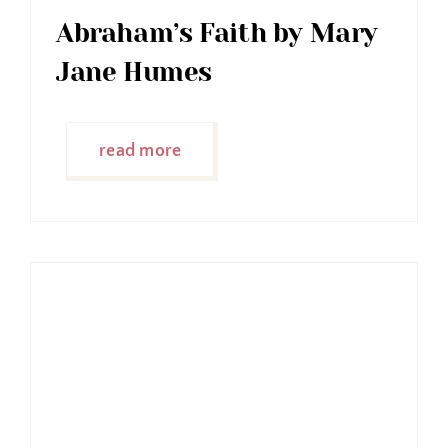
Abraham’s Faith by Mary
Jane Humes
read more