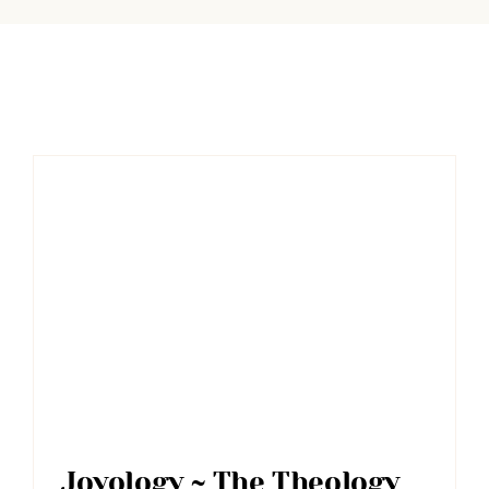
Joyology ~ The Theology