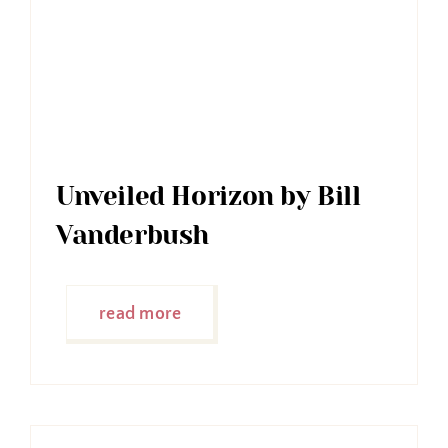
Unveiled Horizon by Bill
Vanderbush
read more