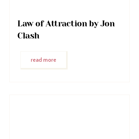
Law of Attraction by Jon
Clash
read more