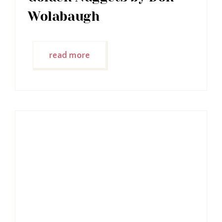
Wolabaugh
read more