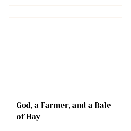
God, a Farmer, and a Bale
of Hay