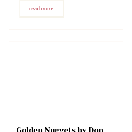
read more
Golden Nuggets by Don