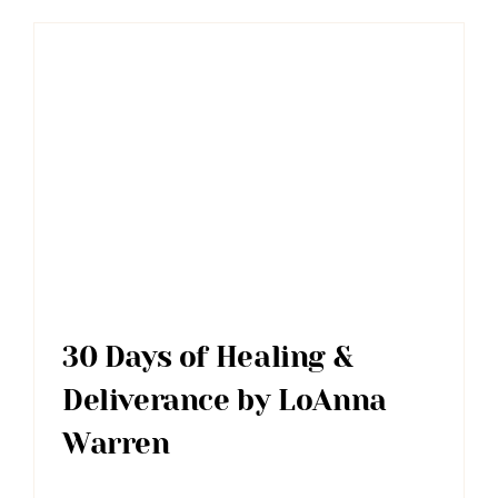
30 Days of Healing &
Deliverance by LoAnna
Warren