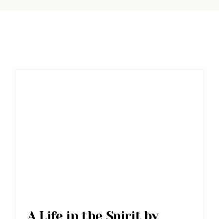
A Life in the Spirit by