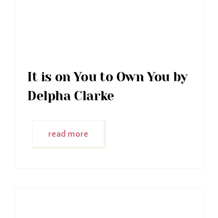
It is on You to Own You by
Delpha Clarke
read more