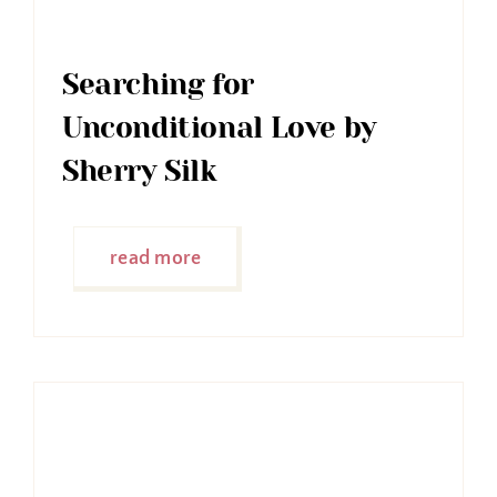
Searching for
Unconditional Love by
Sherry Silk
read more