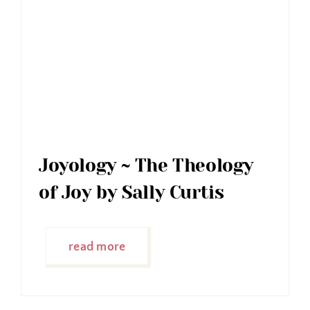
Joyology ~ The Theology
of Joy by Sally Curtis
read more