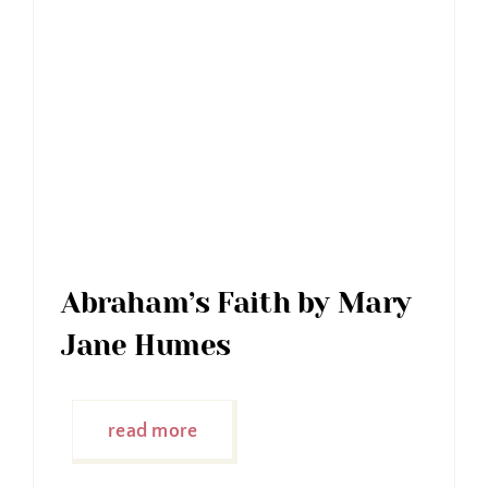
Abraham’s Faith by Mary
Jane Humes
read more