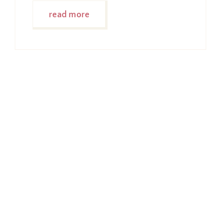
read more