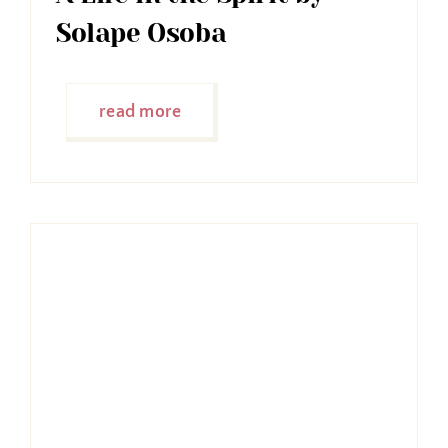
Solape Osoba
read more